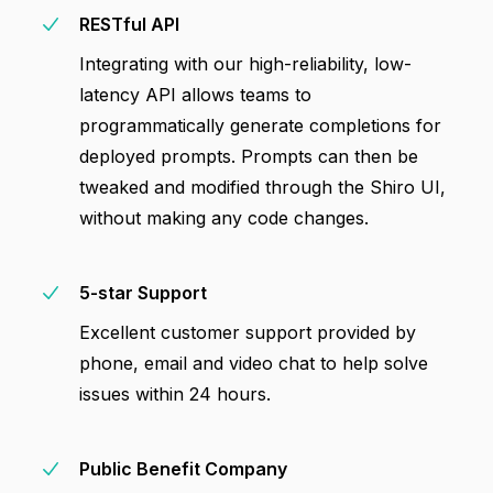
RESTful API
Integrating with our high-reliability, low-
latency API allows teams to
programmatically generate completions for
deployed prompts. Prompts can then be
tweaked and modified through the Shiro UI,
without making any code changes.
5-star Support
Excellent customer support provided by
phone, email and video chat to help solve
issues within 24 hours.
Public Benefit Company