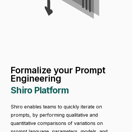
Formalize your Prompt
Engineering
Shiro Platform
Shiro enables teams to quickly iterate on
prompts, by performing qualitative and
quantitative comparisons of variations on
prompt language, parameters, models, and