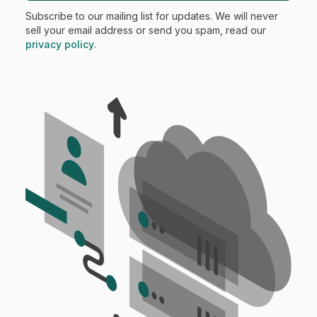
Subscribe to our mailing list for updates. We will never
sell your email address or send you spam, read our
privacy policy
.