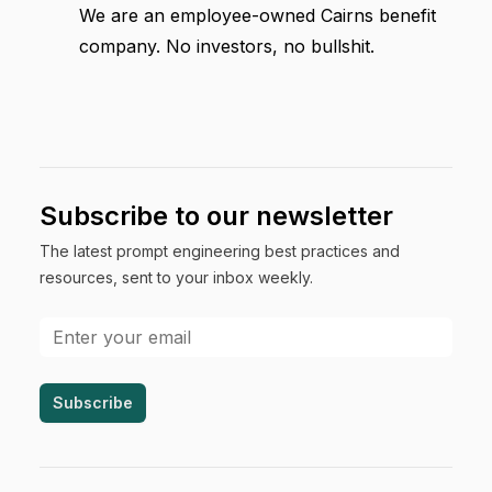
We are an employee-owned Cairns benefit
company. No investors, no bullshit.
Subscribe to our newsletter
The latest prompt engineering best practices and
resources, sent to your inbox weekly.
Email address
Subscribe
Footer