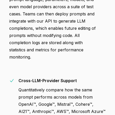
even model providers across a suite of test
cases. Teams can then deploy prompts and
integrate with our API to generate LLM
completions, which enables future editing of
prompts without modifying code. All
completion logs are stored along with
statistics and metrics for performance
monitoring.
Cross-LLM-Provider Support
Quantitatively compare how the same
prompt performs across models from
OpenAI™, Google™, Mistral™, Cohere™,
AI21™, Anthropic™, AWS™, Microsoft Azure™