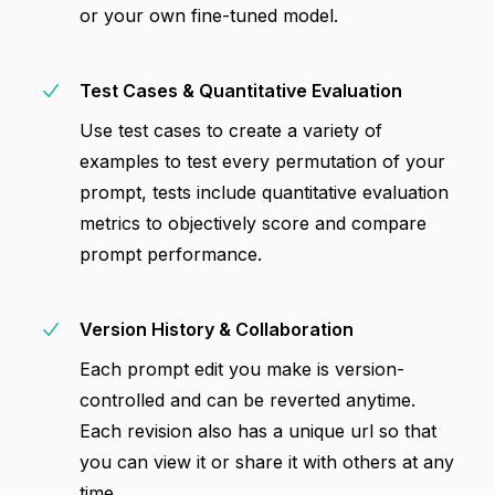
or your own fine-tuned model.
Test Cases & Quantitative Evaluation
Use test cases to create a variety of
examples to test every permutation of your
prompt, tests include quantitative evaluation
metrics to objectively score and compare
prompt performance.
Version History & Collaboration
Each prompt edit you make is version-
controlled and can be reverted anytime.
Each revision also has a unique url so that
you can view it or share it with others at any
time.