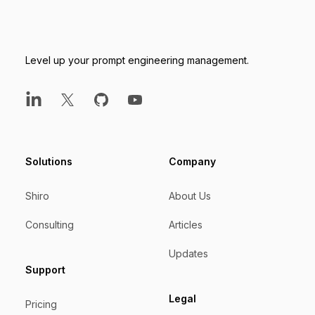
Level up your prompt engineering management.
LinkedIn
X
GitHub
YouTube
Solutions
Company
Shiro
About Us
Consulting
Articles
Updates
Support
Legal
Pricing