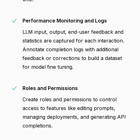
Performance Monitoring and Logs
LLM input, output, end-user feedback and
statistics are captured for each interaction.
Annotate completion logs with additional
feedback or corrections to build a dataset
for model fine tuning.
Roles and Permissions
Create roles and permissions to control
access to features like editing prompts,
managing deployments, and generating API
completions.