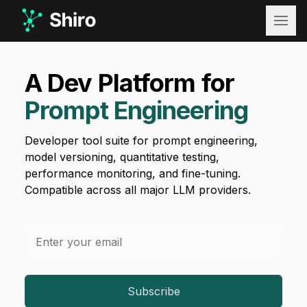
Shiro
A Dev Platform for
Prompt Engineering
Developer tool suite for prompt engineering,
model versioning, quantitative testing,
performance monitoring, and fine-tuning.
Compatible across all major LLM providers.
Email address
Subscribe